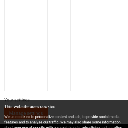
Your settings
This website uses cookies
Manage settings
We use cookies to personalize content and ads, to provide social media
features and to analyse our traffic. We may also share some information
about your use of our site with our social media, advertising and analytics