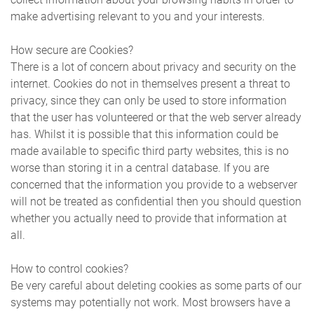
make advertising relevant to you and your interests.
How secure are Cookies?
There is a lot of concern about privacy and security on the
internet. Cookies do not in themselves present a threat to
privacy, since they can only be used to store information
that the user has volunteered or that the web server already
has. Whilst it is possible that this information could be
made available to specific third party websites, this is no
worse than storing it in a central database. If you are
concerned that the information you provide to a webserver
will not be treated as confidential then you should question
whether you actually need to provide that information at
all.
How to control cookies?
Be very careful about deleting cookies as some parts of our
systems may potentially not work. Most browsers have a