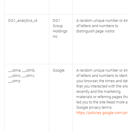
DG1_analytics_id
DG1
A random unique number or strin
Group
of letters and numbers to
Holdings
distinguish page visitor.
Inc
__utma, __utmb,
Google
A random unique number or strin
__utmc, __utmv,
of letters and numbers to identify
__utmz
your browser, the times and date
that you interacted with the site
recently and the marketing
materials or referring pages that
led you to the site.Read more abo
Google privacy terms:
https://policies.google.com/priva