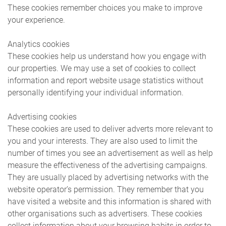
These cookies remember choices you make to improve
your experience.
Analytics cookies
These cookies help us understand how you engage with
our properties. We may use a set of cookies to collect
information and report website usage statistics without
personally identifying your individual information.
Advertising cookies
These cookies are used to deliver adverts more relevant to
you and your interests. They are also used to limit the
number of times you see an advertisement as well as help
measure the effectiveness of the advertising campaigns.
They are usually placed by advertising networks with the
website operator’s permission. They remember that you
have visited a website and this information is shared with
other organisations such as advertisers. These cookies
collect information about your browsing habits in order to