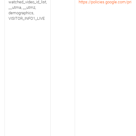
watched_video_id_list,
https://policies.google.com/priva
__utma, __utmz,
demographics,
VISITOR_INFO1_LIVE