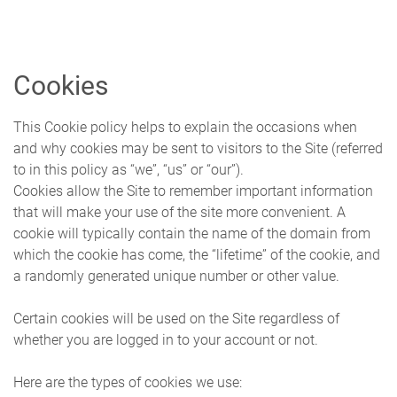
Skip to main content
Cookies
This Cookie policy helps to explain the occasions when
and why cookies may be sent to visitors to the Site (referred
to in this policy as “we”, “us” or “our”).
Cookies allow the Site to remember important information
that will make your use of the site more convenient. A
cookie will typically contain the name of the domain from
which the cookie has come, the “lifetime” of the cookie, and
a randomly generated unique number or other value.
Certain cookies will be used on the Site regardless of
whether you are logged in to your account or not.
Here are the types of cookies we use: