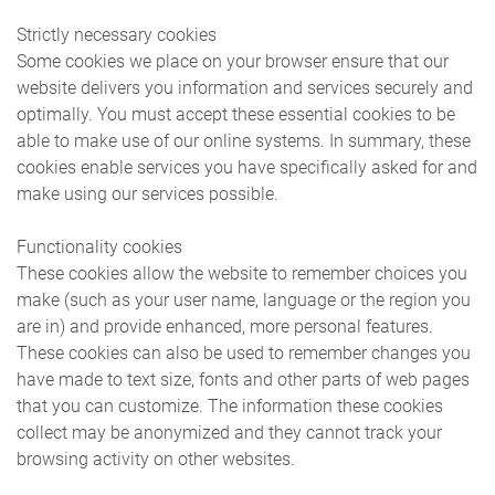
Strictly necessary cookies
Some cookies we place on your browser ensure that our
website delivers you information and services securely and
optimally. You must accept these essential cookies to be
able to make use of our online systems. In summary, these
cookies enable services you have specifically asked for and
make using our services possible.
Functionality cookies
These cookies allow the website to remember choices you
make (such as your user name, language or the region you
are in) and provide enhanced, more personal features.
These cookies can also be used to remember changes you
have made to text size, fonts and other parts of web pages
that you can customize. The information these cookies
collect may be anonymized and they cannot track your
browsing activity on other websites.