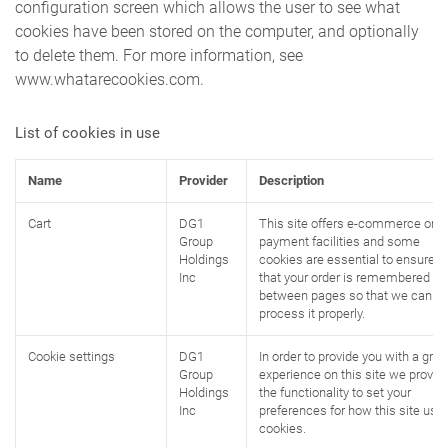
configuration screen which allows the user to see what
cookies have been stored on the computer, and optionally
to delete them. For more information, see
www.whatarecookies.com.
List of cookies in use
Name
Provider
Description
Cart
DG1
This site offers e-commerce or
Group
payment facilities and some
Holdings
cookies are essential to ensure
Inc
that your order is remembered
between pages so that we can
process it properly.
Cookie settings
DG1
In order to provide you with a grea
Group
experience on this site we provid
Holdings
the functionality to set your
Inc
preferences for how this site use
cookies.