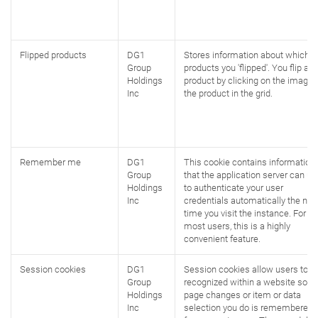
Flipped products
DG1
Stores information about which
Group
products you 'flipped'. You flip a
Holdings
product by clicking on the image 
Inc
the product in the grid.
Remember me
DG1
This cookie contains information
Group
that the application server can us
Holdings
to authenticate your user
Inc
credentials automatically the nex
time you visit the instance. For
most users, this is a highly
convenient feature.
Session cookies
DG1
Session cookies allow users to b
Group
recognized within a website so a
Holdings
page changes or item or data
Inc
selection you do is remembered