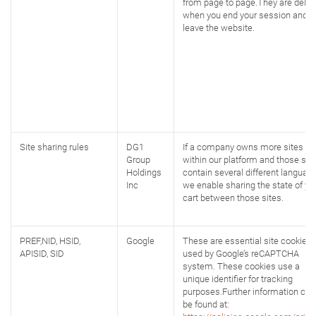
from page to page.They are delet
when you end your session and
leave the website.
Site sharing rules
DG1
If a company owns more sites
Group
within our platform and those sit
Holdings
contain several different language
Inc
we enable sharing the state of yo
cart between those sites.
PREF,NID, HSID,
Google
These are essential site cookies,
APISID, SID
used by Google’s reCAPTCHA
system. These cookies use a
unique identifier for tracking
purposes.Further information can
be found at: