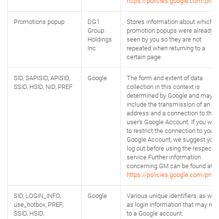
https://policies.google.com/priva
Promotions popup
DG1
Stores information about which
Group
promotion popups were already
Holdings
seen by you so they are not
Inc
repeated when returning to a
certain page.
SID, SAPISID, APISID,
Google
The form and extent of data
SSID, HSID, NID, PREF
collection in this context is
determined by Google and may
include the transmission of an IP
address and a connection to the
user’s Google Account. If you wan
to restrict the connection to your
Google Account, we suggest you
log out before using the respectiv
service.Further information
concerning GM can be found at:
https://policies.google.com/priva
SID, LOGIN_INFO,
Google
Various unique identifiers, as well
use_hotbox, PREF,
as login information that may rela
SSID, HSID,
to a Google account.